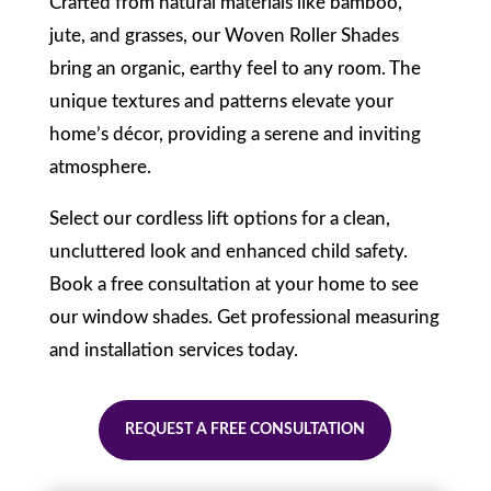
Crafted from natural materials like bamboo,
jute, and grasses, our Woven Roller Shades
bring an organic, earthy feel to any room. The
unique textures and patterns elevate your
home’s décor, providing a serene and inviting
atmosphere.
Select our cordless lift options for a clean,
uncluttered look and enhanced child safety.
Book a free consultation at your home to see
our window shades. Get professional measuring
and installation services today.
REQUEST A FREE CONSULTATION