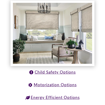
Child Safety Options
Motorization Options
Energy Efficient Options