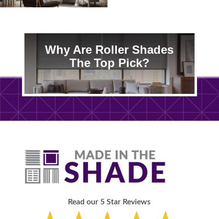
Why Are Roller Shades
The Top Pick?
Read our 5 Star Reviews