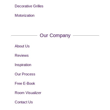
Decorative Grilles
Motorization
Our Company
About Us
Reviews
Inspiration
Our Process
Free E-Book
Room Visualizer
Contact Us