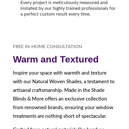
Every project is meticulously measured and
installed by our highly trained professionals for
a perfect custom result every time.
FREE IN-HOME CONSULTATION
Warm and Textured
Inspire your space with warmth and texture
with our Natural Woven Shades, a testament to
artisanal craftsmanship. Made in the Shade
Blinds & More offers an exclusive collection
from renowned brands, ensuring your window
treatments are nothing short of spectacular.