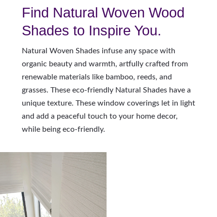
Find Natural Woven Wood
Shades to Inspire You.
Natural Woven Shades infuse any space with
organic beauty and warmth, artfully crafted from
renewable materials like bamboo, reeds, and
grasses. These eco-friendly Natural Shades have a
unique texture. These window coverings let in light
and add a peaceful touch to your home decor,
while being eco-friendly.