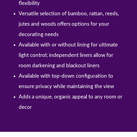
flexibility
Versatile selection of bamboo, rattan, reeds,
jutes and woods offers options for your
decorating needs
Available with or without lining for ultimate
light control; independent liners allow for
room darkening and blackout liners
Available with top-down configuration to
ensure privacy while maintaining the view
Adds a unique, organic appeal to any room or
decor