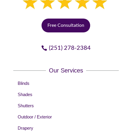
Free Consultation
(251) 278-2384
Our Services
Blinds
Shades
Shutters
Outdoor / Exterior
Drapery