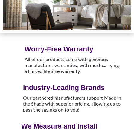
Worry-Free Warranty
All of our products come with generous
manufacturer warranties, with most carrying
a limited lifetime warranty.
Industry-Leading Brands
Our partnered manufacturers support Made in
the Shade with superior pricing, allowing us to
pass the savings on to you!
We Measure and Install