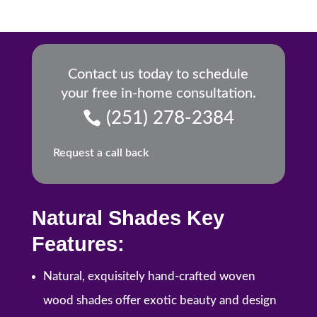
Contact us today to schedule
your free in-home consultation.
(251) 278-2384
Request a call back
Natural Shades Key
Features:
Natural, exquisitely hand-crafted woven
wood shades offer exotic beauty and design