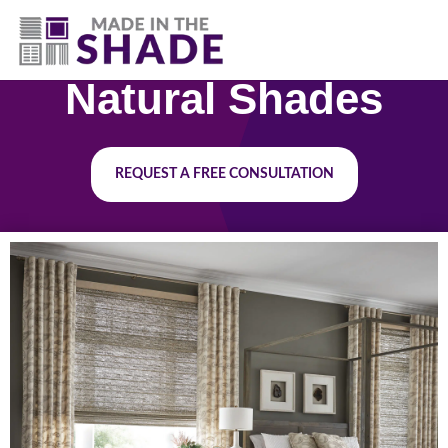
(251) 278-2384
Natural Shades
REQUEST A FREE CONSULTATION