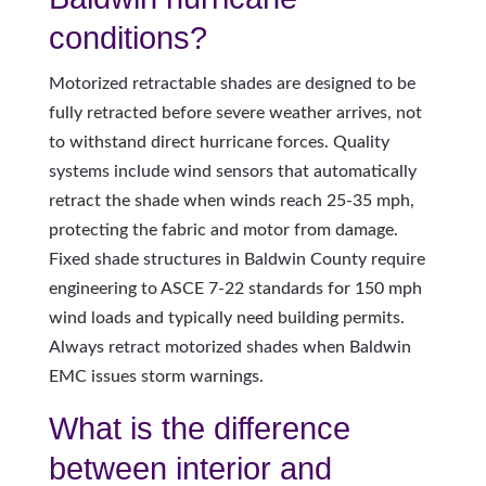
conditions?
Motorized retractable shades are designed to be
fully retracted before severe weather arrives, not
to withstand direct hurricane forces. Quality
systems include wind sensors that automatically
retract the shade when winds reach 25-35 mph,
protecting the fabric and motor from damage.
Fixed shade structures in Baldwin County require
engineering to ASCE 7-22 standards for 150 mph
wind loads and typically need building permits.
Always retract motorized shades when Baldwin
EMC issues storm warnings.
What is the difference
between interior and