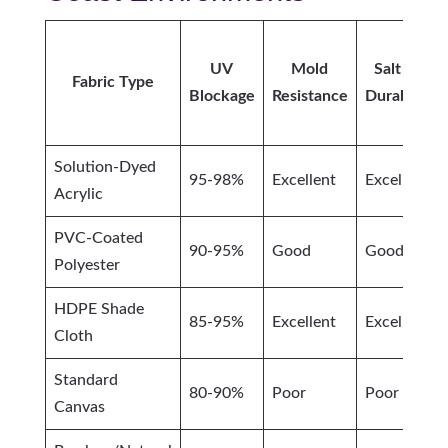
UV
Mold
Salt Air
Fabric Type
Blockage
Resistance
Durability
Solution-Dyed
95-98%
Excellent
Excellent
Acrylic
PVC-Coated
90-95%
Good
Good
Polyester
HDPE Shade
85-95%
Excellent
Excellent
Cloth
Standard
80-90%
Poor
Poor
Canvas