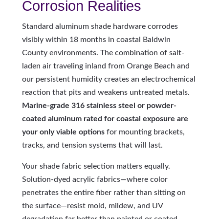
Corrosion Realities
Standard aluminum shade hardware corrodes
visibly within 18 months in coastal Baldwin
County environments. The combination of salt-
laden air traveling inland from Orange Beach and
our persistent humidity creates an electrochemical
reaction that pits and weakens untreated metals.
Marine-grade 316 stainless steel or powder-
coated aluminum rated for coastal exposure are
your only viable options
for mounting brackets,
tracks, and tension systems that will last.
Your shade fabric selection matters equally.
Solution-dyed acrylic fabrics—where color
penetrates the entire fiber rather than sitting on
the surface—resist mold, mildew, and UV