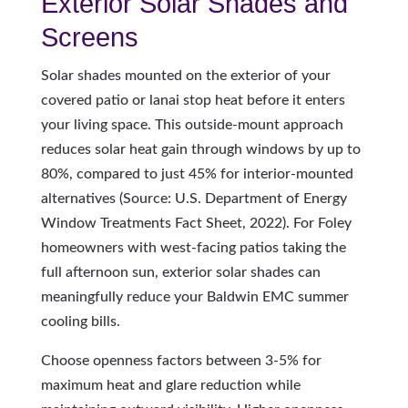
Exterior Solar Shades and
Screens
Solar shades mounted on the exterior of your
covered patio or lanai stop heat before it enters
your living space. This outside-mount approach
reduces solar heat gain through windows by up to
80%, compared to just 45% for interior-mounted
alternatives (Source: U.S. Department of Energy
Window Treatments Fact Sheet, 2022). For Foley
homeowners with west-facing patios taking the
full afternoon sun, exterior solar shades can
meaningfully reduce your Baldwin EMC summer
cooling bills.
Choose openness factors between 3-5% for
maximum heat and glare reduction while