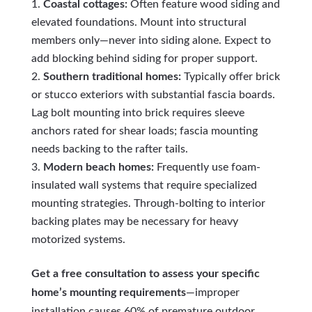
Coastal cottages:
Often feature wood siding and
elevated foundations. Mount into structural
members only—never into siding alone. Expect to
add blocking behind siding for proper support.
Southern traditional homes:
Typically offer brick
or stucco exteriors with substantial fascia boards.
Lag bolt mounting into brick requires sleeve
anchors rated for shear loads; fascia mounting
needs backing to the rafter tails.
Modern beach homes:
Frequently use foam-
insulated wall systems that require specialized
mounting strategies. Through-bolting to interior
backing plates may be necessary for heavy
motorized systems.
Get a free consultation to assess your specific
home’s mounting requirements
—improper
installation causes 60% of premature outdoor