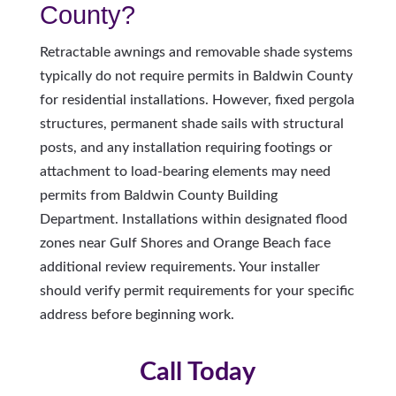
County?
Retractable awnings and removable shade systems
typically do not require permits in Baldwin County
for residential installations. However, fixed pergola
structures, permanent shade sails with structural
posts, and any installation requiring footings or
attachment to load-bearing elements may need
permits from Baldwin County Building
Department. Installations within designated flood
zones near Gulf Shores and Orange Beach face
additional review requirements. Your installer
should verify permit requirements for your specific
address before beginning work.
Call Today