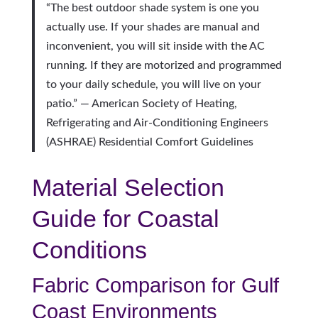
“The best outdoor shade system is one you
actually use. If your shades are manual and
inconvenient, you will sit inside with the AC
running. If they are motorized and programmed
to your daily schedule, you will live on your
patio.” — American Society of Heating,
Refrigerating and Air-Conditioning Engineers
(ASHRAE) Residential Comfort Guidelines
Material Selection
Guide for Coastal
Conditions
Fabric Comparison for Gulf
Coast Environments