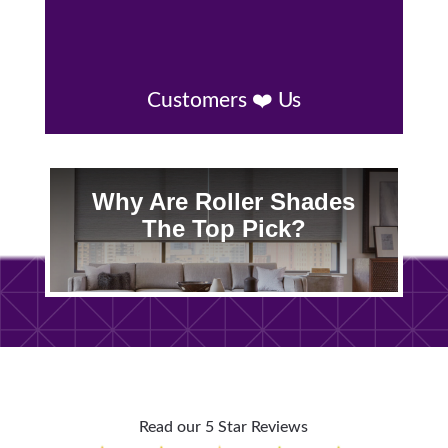
Customers ❤️ Us
Why Are Roller Shades
The Top Pick?
Read our 5 Star Reviews