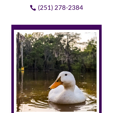
(251) 278-2384