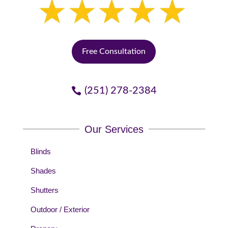
Free Consultation
(251) 278-2384
Our Services
Blinds
Shades
Shutters
Outdoor / Exterior