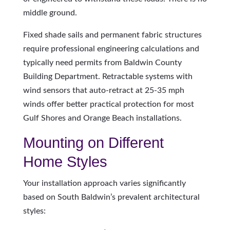
middle ground.
Fixed shade sails and permanent fabric structures
require professional engineering calculations and
typically need permits from Baldwin County
Building Department. Retractable systems with
wind sensors that auto-retract at 25-35 mph
winds offer better practical protection for most
Gulf Shores and Orange Beach installations.
Mounting on Different
Home Styles
Your installation approach varies significantly
based on South Baldwin’s prevalent architectural
styles: