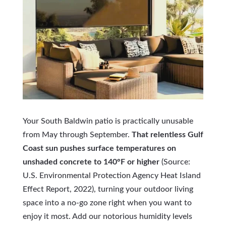
Your South Baldwin patio is practically unusable
from May through September.
That relentless Gulf
Coast sun pushes surface temperatures on
unshaded concrete to 140°F or higher
(Source:
U.S. Environmental Protection Agency Heat Island
Effect Report, 2022), turning your outdoor living
space into a no-go zone right when you want to
enjoy it most. Add our notorious humidity levels