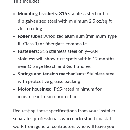
This includes:
Mounting brackets:
316 stainless steel or hot-
dip galvanized steel with minimum 2.5 oz/sq ft
zinc coating
Roller tubes:
Anodized aluminum (minimum Type
II, Class 1) or fiberglass composite
Fasteners:
316 stainless steel only—304
stainless will show rust spots within 12 months
near Orange Beach and Gulf Shores
Springs and tension mechanisms:
Stainless steel
with protective grease packing
Motor housings:
IP65-rated minimum for
moisture intrusion protection
Requesting these specifications from your installer
separates professionals who understand coastal
work from general contractors who will leave you