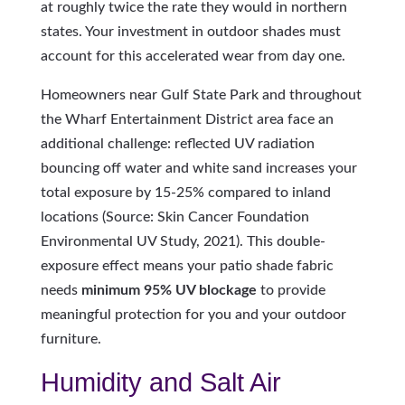
at roughly twice the rate they would in northern
states. Your investment in outdoor shades must
account for this accelerated wear from day one.
Homeowners near Gulf State Park and throughout
the Wharf Entertainment District area face an
additional challenge: reflected UV radiation
bouncing off water and white sand increases your
total exposure by 15-25% compared to inland
locations (Source: Skin Cancer Foundation
Environmental UV Study, 2021). This double-
exposure effect means your patio shade fabric
needs
minimum 95% UV blockage
to provide
meaningful protection for you and your outdoor
furniture.
Humidity and Salt Air