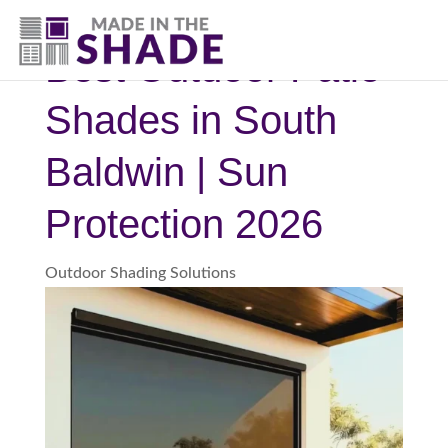
(251) 278-2384
Best Outdoor Patio
Shades in South
Baldwin | Sun
Protection 2026
Outdoor Shading Solutions