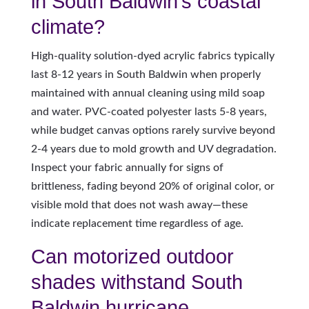
in South Baldwin’s coastal
climate?
High-quality solution-dyed acrylic fabrics typically
last 8-12 years in South Baldwin when properly
maintained with annual cleaning using mild soap
and water. PVC-coated polyester lasts 5-8 years,
while budget canvas options rarely survive beyond
2-4 years due to mold growth and UV degradation.
Inspect your fabric annually for signs of
brittleness, fading beyond 20% of original color, or
visible mold that does not wash away—these
indicate replacement time regardless of age.
Can motorized outdoor
shades withstand South
Baldwin hurricane