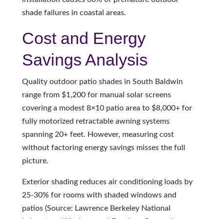
shade failures in coastal areas.
Cost and Energy
Savings Analysis
Quality outdoor patio shades in South Baldwin
range from $1,200 for manual solar screens
covering a modest 8×10 patio area to $8,000+ for
fully motorized retractable awning systems
spanning 20+ feet. However, measuring cost
without factoring energy savings misses the full
picture.
Exterior shading reduces air conditioning loads by
25-30% for rooms with shaded windows and
patios (Source: Lawrence Berkeley National