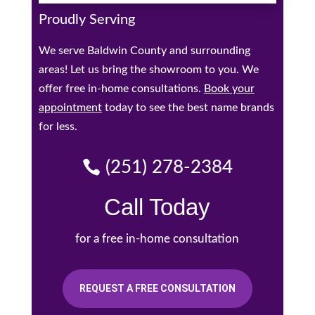
Proudly Serving
We serve Baldwin County and surrounding
areas! Let us bring the showroom to you. We
offer free in-home consultations.
Book your
appointment
today to see the best name brands
for less.
(251) 278-2384
Call Today
for a free in-home consultation
REQUEST A FREE CONSULTATION