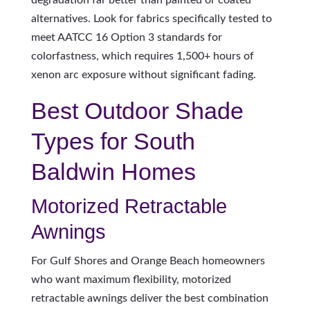
degradation far better than painted or coated
alternatives. Look for fabrics specifically tested to
meet AATCC 16 Option 3 standards for
colorfastness, which requires 1,500+ hours of
xenon arc exposure without significant fading.
Best Outdoor Shade
Types for South
Baldwin Homes
Motorized Retractable
Awnings
For Gulf Shores and Orange Beach homeowners
who want maximum flexibility, motorized
retractable awnings deliver the best combination