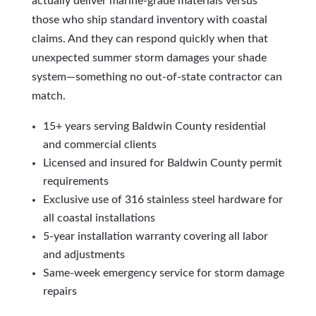
actually deliver marine-grade materials versus
those who ship standard inventory with coastal
claims. And they can respond quickly when that
unexpected summer storm damages your shade
system—something no out-of-state contractor can
match.
15+ years serving Baldwin County residential
and commercial clients
Licensed and insured for Baldwin County permit
requirements
Exclusive use of 316 stainless steel hardware for
all coastal installations
5-year installation warranty covering all labor
and adjustments
Same-week emergency service for storm damage
repairs