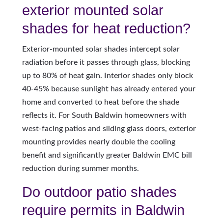
exterior mounted solar
shades for heat reduction?
Exterior-mounted solar shades intercept solar
radiation before it passes through glass, blocking
up to 80% of heat gain. Interior shades only block
40-45% because sunlight has already entered your
home and converted to heat before the shade
reflects it. For South Baldwin homeowners with
west-facing patios and sliding glass doors, exterior
mounting provides nearly double the cooling
benefit and significantly greater Baldwin EMC bill
reduction during summer months.
Do outdoor patio shades
require permits in Baldwin