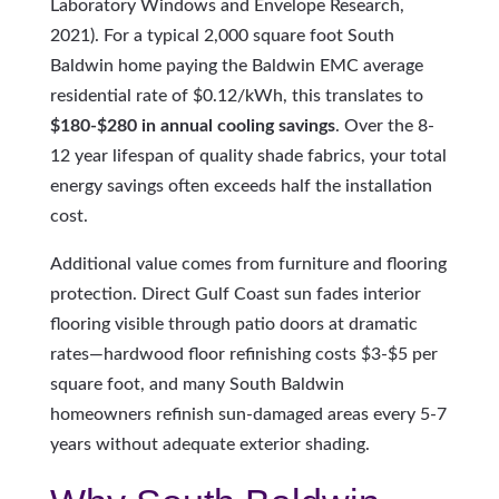
Laboratory Windows and Envelope Research,
2021). For a typical 2,000 square foot South
Baldwin home paying the Baldwin EMC average
residential rate of $0.12/kWh, this translates to
$180-$280 in annual cooling savings
. Over the 8-
12 year lifespan of quality shade fabrics, your total
energy savings often exceeds half the installation
cost.
Additional value comes from furniture and flooring
protection. Direct Gulf Coast sun fades interior
flooring visible through patio doors at dramatic
rates—hardwood floor refinishing costs $3-$5 per
square foot, and many South Baldwin
homeowners refinish sun-damaged areas every 5-7
years without adequate exterior shading.