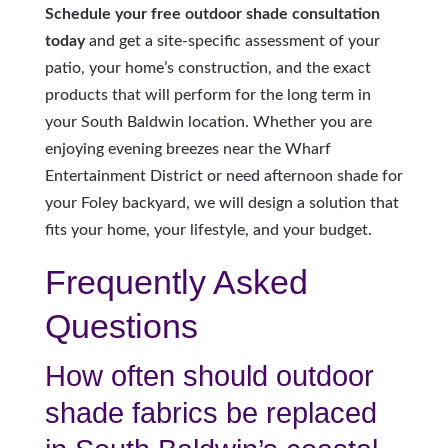
Schedule your free outdoor shade consultation
today
and get a site-specific assessment of your
patio, your home’s construction, and the exact
products that will perform for the long term in
your South Baldwin location. Whether you are
enjoying evening breezes near the Wharf
Entertainment District or need afternoon shade for
your Foley backyard, we will design a solution that
fits your home, your lifestyle, and your budget.
Frequently Asked
Questions
How often should outdoor
shade fabrics be replaced