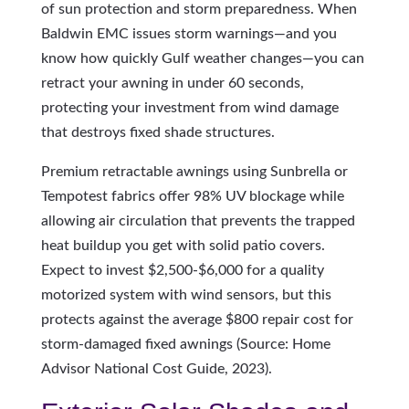
of sun protection and storm preparedness. When
Baldwin EMC issues storm warnings—and you
know how quickly Gulf weather changes—you can
retract your awning in under 60 seconds,
protecting your investment from wind damage
that destroys fixed shade structures.
Premium retractable awnings using Sunbrella or
Tempotest fabrics offer 98% UV blockage while
allowing air circulation that prevents the trapped
heat buildup you get with solid patio covers.
Expect to invest $2,500-$6,000 for a quality
motorized system with wind sensors, but this
protects against the average $800 repair cost for
storm-damaged fixed awnings (Source: Home
Advisor National Cost Guide, 2023).