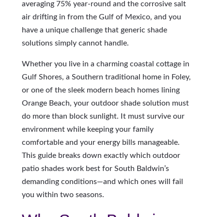
averaging 75% year-round and the corrosive salt
air drifting in from the Gulf of Mexico, and you
have a unique challenge that generic shade
solutions simply cannot handle.
Whether you live in a charming coastal cottage in
Gulf Shores, a Southern traditional home in Foley,
or one of the sleek modern beach homes lining
Orange Beach, your outdoor shade solution must
do more than block sunlight. It must survive our
environment while keeping your family
comfortable and your energy bills manageable.
This guide breaks down exactly which outdoor
patio shades work best for South Baldwin’s
demanding conditions—and which ones will fail
you within two seasons.