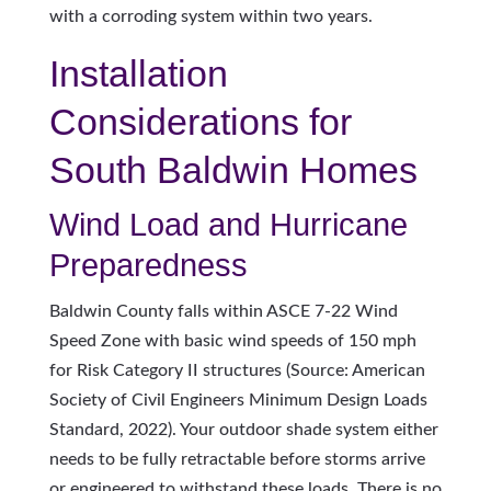
with a corroding system within two years.
Installation
Considerations for
South Baldwin Homes
Wind Load and Hurricane
Preparedness
Baldwin County falls within ASCE 7-22 Wind
Speed Zone with basic wind speeds of 150 mph
for Risk Category II structures (Source: American
Society of Civil Engineers Minimum Design Loads
Standard, 2022). Your outdoor shade system either
needs to be fully retractable before storms arrive
or engineered to withstand these loads. There is no