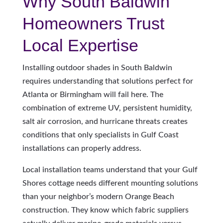
Why South Baldwin
Homeowners Trust
Local Expertise
Installing outdoor shades in South Baldwin
requires understanding that solutions perfect for
Atlanta or Birmingham will fail here. The
combination of extreme UV, persistent humidity,
salt air corrosion, and hurricane threats creates
conditions that only specialists in Gulf Coast
installations can properly address.
Local installation teams understand that your Gulf
Shores cottage needs different mounting solutions
than your neighbor’s modern Orange Beach
construction. They know which fabric suppliers