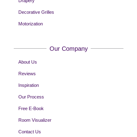
Drapery
Decorative Grilles
Motorization
Our Company
About Us
Reviews
Inspiration
Our Process
Free E-Book
Room Visualizer
Contact Us