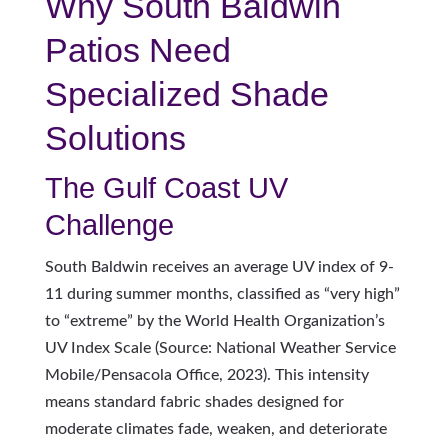
Why South Baldwin
Patios Need
Specialized Shade
Solutions
The Gulf Coast UV
Challenge
South Baldwin receives an average UV index of 9-
11 during summer months, classified as “very high”
to “extreme” by the World Health Organization’s
UV Index Scale (Source: National Weather Service
Mobile/Pensacola Office, 2023). This intensity
means standard fabric shades designed for
moderate climates fade, weaken, and deteriorate