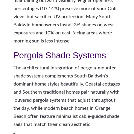
maintaining outward visibility. Higher openness
percentages (10-14%) preserve more of your Gulf
views but sacrifice UV protection. Many South
Baldwin homeowners install 3% shades on west
exposures and 10% on east-facing areas where
morning sun is less intense.
Pergola Shade Systems
The architectural integration of pergola-mounted
shade systems complements South Baldwin’s
dominant home styles beautifully. Coastal cottages
and Southern traditional homes pair naturally with
louvered pergola systems that adjust throughout
the day, while modern beach homes in Orange
Beach often feature minimalist cable-guided shade
sails that match their clean aesthetic.