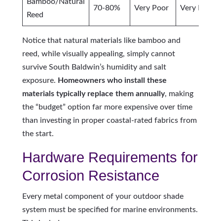
Bamboo/Natural
70-80%
Very Poor
Very Poor
Reed
Notice that natural materials like bamboo and
reed, while visually appealing, simply cannot
survive South Baldwin’s humidity and salt
exposure.
Homeowners who install these
materials typically replace them annually
, making
the “budget” option far more expensive over time
than investing in proper coastal-rated fabrics from
the start.
Hardware Requirements for
Corrosion Resistance
Every metal component of your outdoor shade
system must be specified for marine environments.